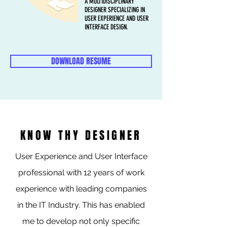
A MULTIDISCIPLINARY
DESIGNER SPECIALIZING IN
USER EXPERIENCE AND USER
INTERFACE DESIGN.
DOWNLOAD RESUME
KNOW THY DESIGNER
User Experience and User Interface
professional with 12 years of work
experience with leading companies
in the IT Industry. This has enabled
me to develop not only specific