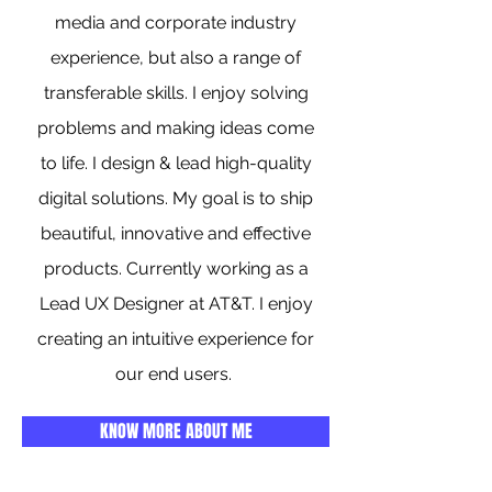
media and corporate industry
experience, but also a range of
transferable skills. I enjoy solving
problems and making ideas come
to life. I design & lead high-quality
digital solutions. My goal is to ship
beautiful, innovative and effective
products. Currently working as a
Lead UX Designer at AT&T. I enjoy
creating an intuitive experience for
our end users.
KNOW MORE ABOUT ME