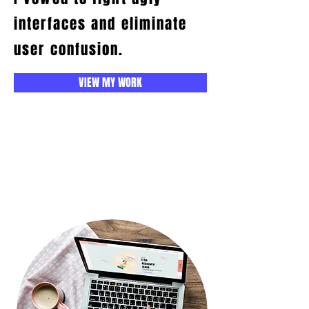
interfaces and eliminate
user confusion.
VIEW MY WORK