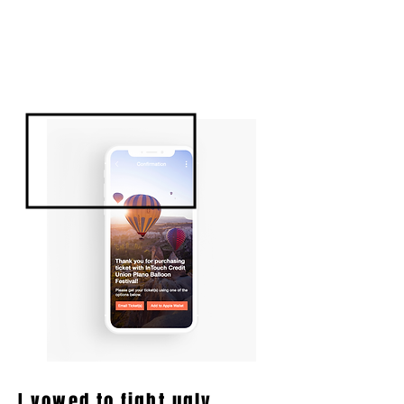
I vowed to fight ugly