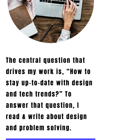
The central question that
drives my work is, “How to
stay up-to-date with design
and tech trends?”
To
answer that question, I
read & write about design
and problem solving.