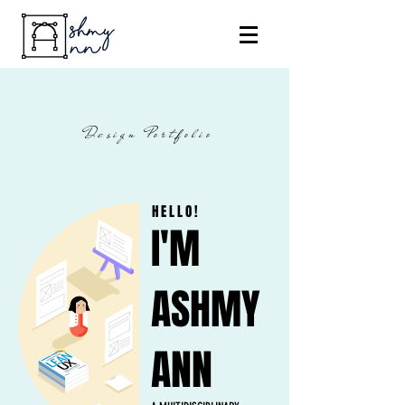
Design Portfolio
HELLO!
I'M
ASHMY
ANN