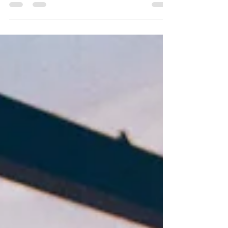
Ways HCI has historically engaged
perception in research and design
trends