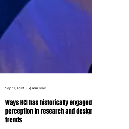
Sep 11, 2018
4 min read