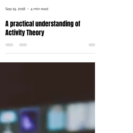
Sep 19, 2018
4 min read
A practical understanding of
Activity Theory