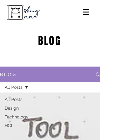
BLOG
B L O G
All Posts
All Posts
Design
Technology
HCI