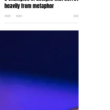
Sep 19, 2018
4 min read
5 examples of designs that borrow
heavily from metaphor