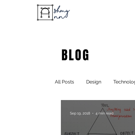
BLOG
All Posts
Design
Technolo
Sep 19, 2018
4 min read