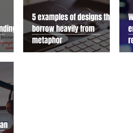
5 examples of designs that
W
anding
borrow heavily from
e
metaphor
r
man