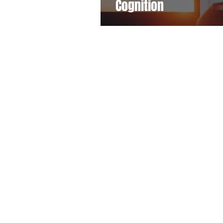
Cognition