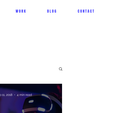
W O R K
B L O G
C O N T A C T
p 11, 2018
4 min read