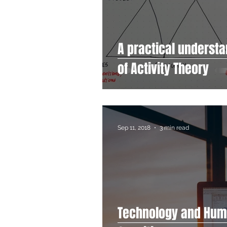
A practical underst
of Activity Theory
Sep 11, 2018
3 min read
Technology and Hu