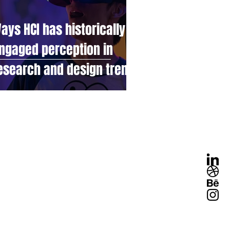
ays HCI has historically
ngaged perception in
esearch and design trends