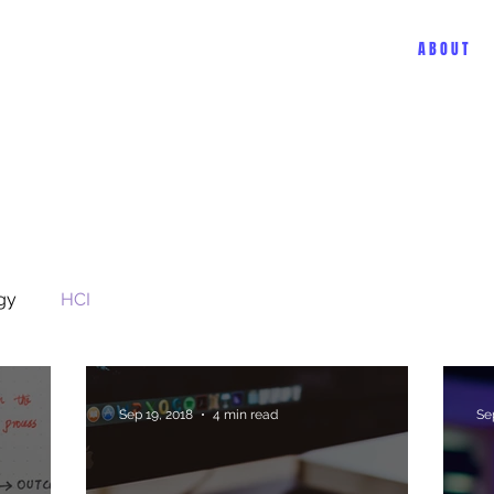
A B O U T
gy
HCI
Sep 19, 2018
4 min read
Se