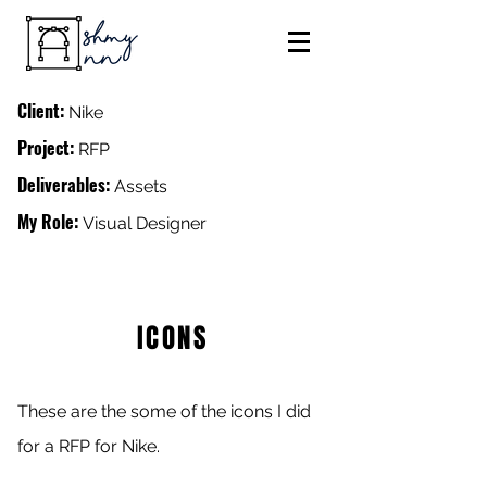
Client:
Nike
Project:
RFP
Deliverables:
Assets
My Role:
Visual Designer
ICONS
These are the some of the icons I did
for a RFP for Nike.